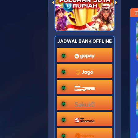
T
JADWAL BANK OFFLINE