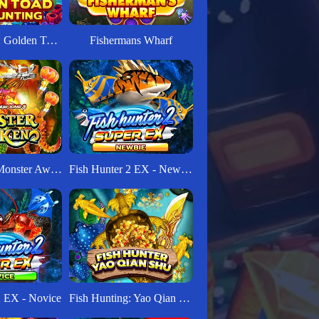
Fish Hunting: Golden Toad
Fishermans Wharf
Fish Hunter Monster Awaken
Fish Hunter 2 EX - Newbie
2 EX - Novice
Fish Hunting: Yao Qian Shu