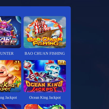
HUNTER
BAO CHUAN FISHING
ing Jackpot
Ocean King Jackpot