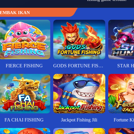
EMBAK IKAN
FIERCE FISHING
GODS FORTUNE FISHING
STAR 
FA CHAI FISHING
Jackpot Fishing Jili
Fortune K