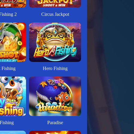
Fishing 2
Circus Jackpot
 Fishing
Hero Fishing
Fishing
Paradise