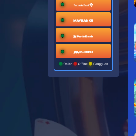
Online
Offline
Gangguan