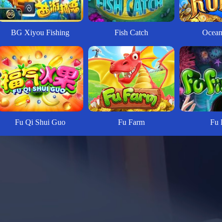
BG Xiyou Fishing
Fish Catch
Ocean
Fu Qi Shui Guo
Fu Farm
Fu 