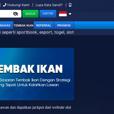
Hubungi Kami
Lupa Kata Sandi?
DAFTAR
ANGKAS
TEMBAK IKAN
REFERRAL
PROMOSI
, togel, slots, live casino, tembak ikan, dan minigames t
awan dan dapatkan jackpot dari website slot