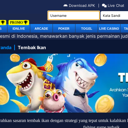
Download APK
Live Chat
O
PROMO
S
IDNLIVE
ARCADE
POKER
TOGEL
LIVE CASINO
T
kan banyak jenis permainan judi seperti sportbook, esport
randa
Tembak Ikan
ahkan sasaran tembak ikan dengan strategi yang tepat untuk kalahkan l
fishing game terbaik.