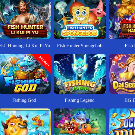
Fish Hunting: Li Kui Pi Yu
Fish Hunter Spongebob
Fish
PROMO
Fishing God
Fishing Legend
BG D