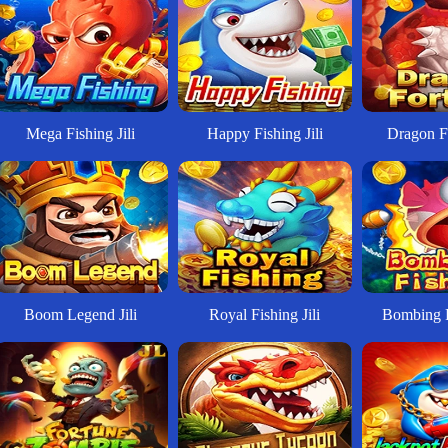
Mega Fishing Jili
Happy Fishing Jili
Dragon Fo
Boom Legend Jili
Royal Fishing Jili
Bombing F