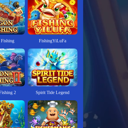
 Fishing
FishingYiLuFa
Fishing 2
Spirit Tide Legend