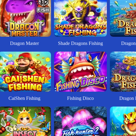
Dragon Master
Shade Dragons Fishing
Dragon
CaiShen Fishing
Fishing Disco
Dragon 