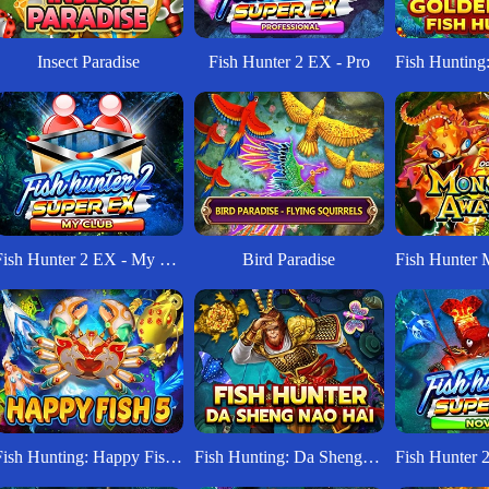
Insect Paradise
Fish Hunter 2 EX - Pro
Fish Hunter 2 EX - My Club
Bird Paradise
Fish Hunting: Happy Fish 5
Fish Hunting: Da Sheng Nao Hai
Fish Hunter 