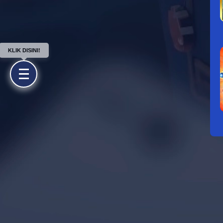
KLIK DISINI!