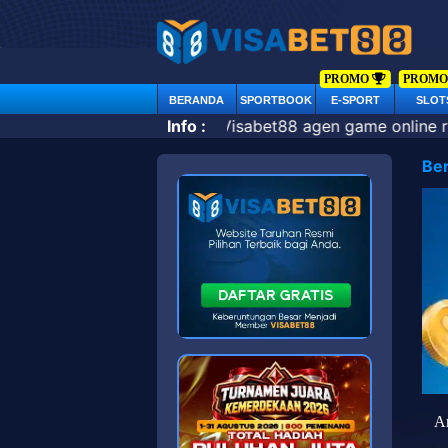
PROMO
PROM
BERANDA
SPORTBOOK
E-SPORT
SLOT
Visabet88 agen game online resmi di Indonesia, menawar
Info :
Be
Ar