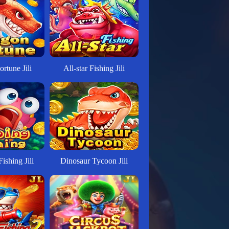
rtune Jili
All-star Fishing Jili
ishing Jili
Dinosaur Tycoon Jili