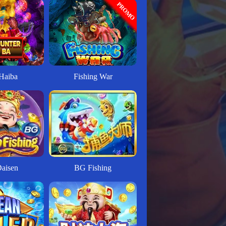
PROMO
 Haiba
Fishing War
aisen
BG Fishing