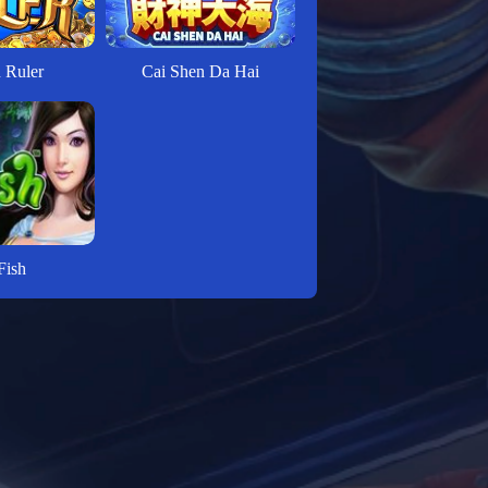
 Ruler
Cai Shen Da Hai
Fish