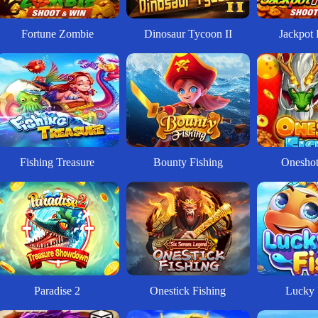
Fortune Zombie
Dinosaur Tycoon II
Jackpot 
Fishing Treasure
Bounty Fishing
Oneshot
Paradise 2
Onestick Fishing
Lucky 